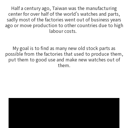
Half a century ago, Taiwan was the manufacturing
center for over half of the world's watches and parts,
sadly most of the factories went out of business years
ago or move production to other countries due to high
labour costs.
My goal is to find as many new old stock parts as
possible from the factories that used to produce them,
put them to good use and make new watches out of
them.