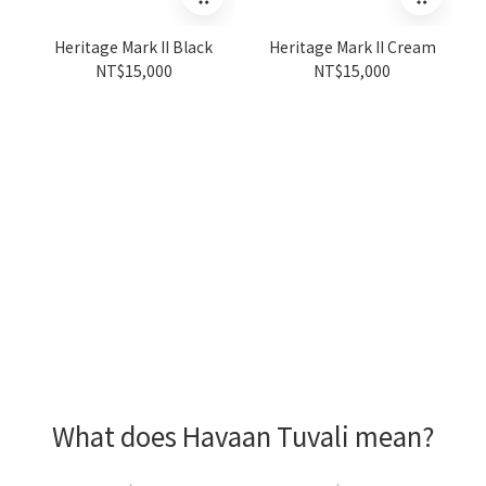
Heritage Mark II Black
Heritage Mark II Cream
NT$15,000
NT$15,000
What does Havaan Tuvali mean?