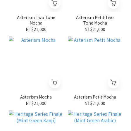
Asterism Two Tone
Asterism Petit Two
Mocha
Tone Mocha
NT$21,000
NT$21,000
Asterism Mocha
Asterism Petit Mocha
NT$21,000
NT$21,000