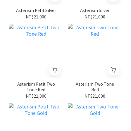
Asterism Petit Silver
Asterism Silver
NT$21,000
NT$21,000
Asterism Petit Two
Asterism Two Tone
Tone Red
Red
NT$21,000
NT$21,000