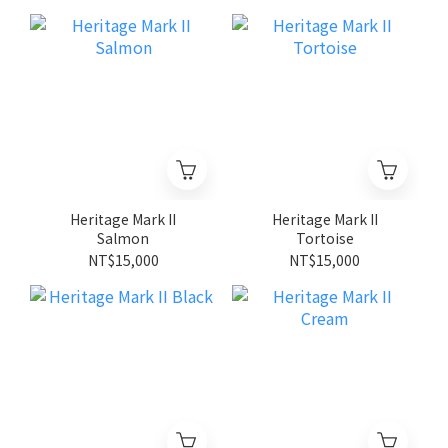
Heritage Mark II
Heritage Mark II
Salmon
Tortoise
NT$15,000
NT$15,000