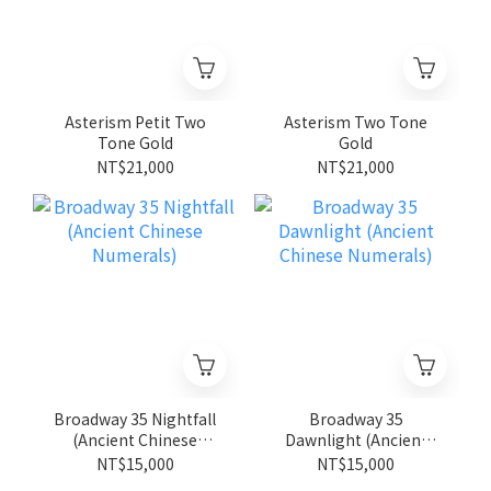
Asterism Petit Two
Asterism Two Tone
Tone Gold
Gold
NT$21,000
NT$21,000
Broadway 35 Nightfall
Broadway 35
(Ancient Chinese
Dawnlight (Ancient
Numerals)
Chinese Numerals)
NT$15,000
NT$15,000