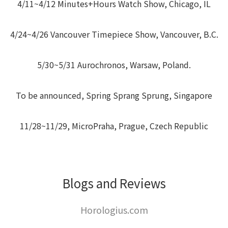
4/11~4/12 Minutes+Hours Watch Show, Chicago, IL
4/24~4/26 Vancouver Timepiece Show, Vancouver, B.C.
5/30~5/31 Aurochronos, Warsaw, Poland.
To be announced, Spring Sprang Sprung, Singapore
11/28~11/29, MicroPraha, Prague, Czech Republic
Blogs and Reviews
Horologius.com