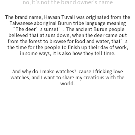
no, it's not the brand owner's name
The brand name, Havaan Tuvali was originated from the
Taiwanese aboriginal Burun tribe language meaning
“The deer’s sunset”. The ancient Burun people
believed that at suns down, when the deer came out
from the forest to browse for food and water, that’s
the time for the people to finish up their day of work,
in some ways, it is also how they tell time.
And why do I make watches? 'cause I fricking love
watches, and I want to share my creations with the
world.