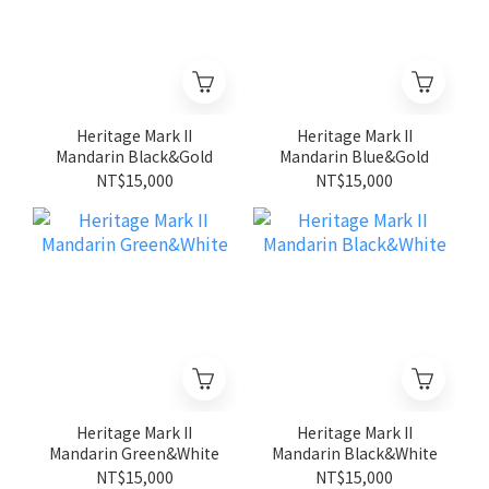
Heritage Mark II
Heritage Mark II
Mandarin Black&Gold
Mandarin Blue&Gold
NT$15,000
NT$15,000
Heritage Mark II
Heritage Mark II
Mandarin Green&White
Mandarin Black&White
NT$15,000
NT$15,000