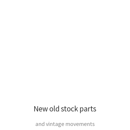
New old stock parts
and vintage movements