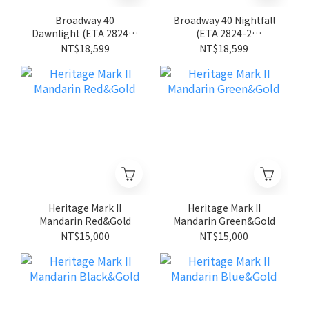
Broadway 40
Broadway 40 Nightfall
Dawnlight (ETA 2824-2
(ETA 2824-2
movement)
movement)
NT$18,599
NT$18,599
Heritage Mark II
Heritage Mark II
Mandarin Red&Gold
Mandarin Green&Gold
NT$15,000
NT$15,000