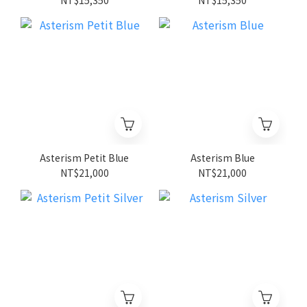
Asterism Petit Blue
Asterism Blue
NT$21,000
NT$21,000