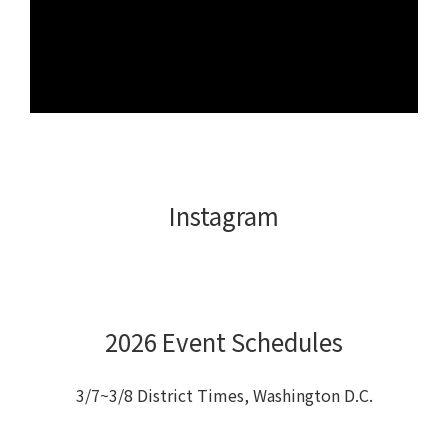
Instagram
2026 Event Schedules
3/7~3/8 District Times, Washington D.C.