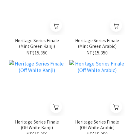
Heritage Series Finale
Heritage Series Finale
(Mint Green Kanji)
(Mint Green Arabic)
NT$15,350
NT$15,350
Heritage Series Finale
Heritage Series Finale
(Off White Kanji)
(Off White Arabic)
NT$15,350
NT$15,350