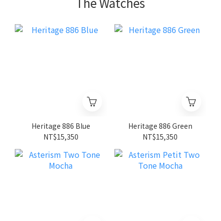
The Watches
Heritage 886 Blue
Heritage 886 Green
NT$15,350
NT$15,350