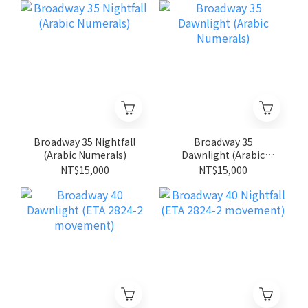
Broadway 35 Nightfall
Broadway 35
(Arabic Numerals)
Dawnlight (Arabic
Numerals)
NT$15,000
NT$15,000