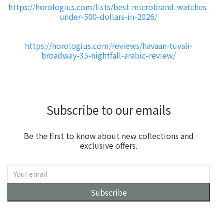
https://horologius.com/lists/best-microbrand-watches-
under-500-dollars-in-2026/
https://horologius.com/reviews/havaan-tuvali-
broadway-35-nightfall-arabic-review/
Subscribe to our emails
Be the first to know about new collections and
exclusive offers.
Subscribe