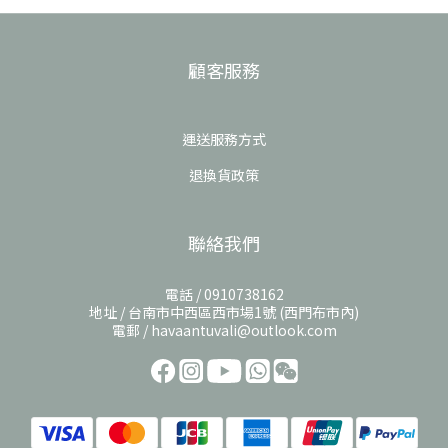
顧客服務
運送服務方式
退換貨政策
聯絡我們
電話 / 0910738162
地址 / 台南市中西區西市場1號 (西門布市內)
電郵 / havaantuvali@outlook.com